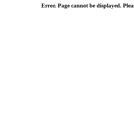
Error. Page cannot be displayed. Pleas